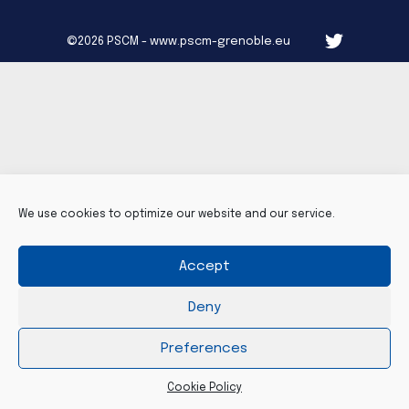
©2026 PSCM - www.pscm-grenoble.eu
We use cookies to optimize our website and our service.
Accept
Deny
Preferences
Cookie Policy