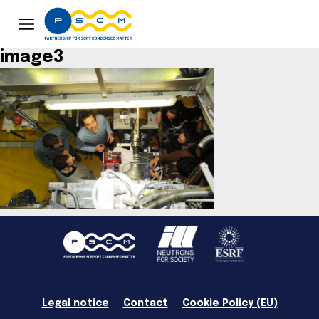
image3
Legal notice
Contact
Cookie Policy (EU)