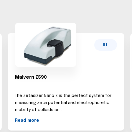
ILL
Malvern ZS90
The Zetasizer Nano Z is the perfect system for
measuring zeta potential and electrophoretic
mobility of colloids an...
Read more