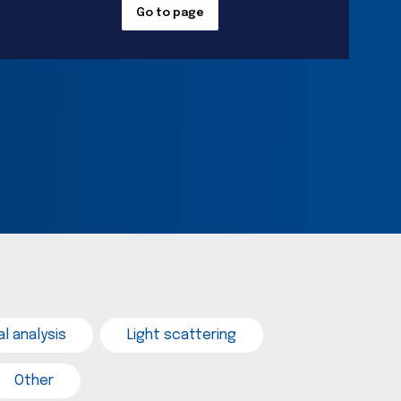
Go to page
l analysis
Light scattering
Other