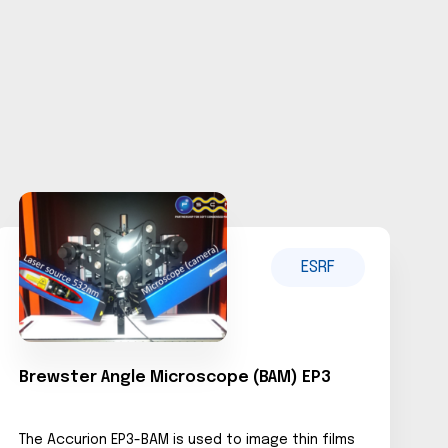
ESRF
Brewster Angle Microscope (BAM) EP3
The Accurion EP3-BAM is used to image thin films