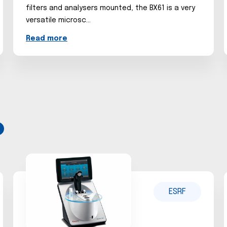
filters and analysers mounted, the BX61 is a very
versatile microsc...
Read more
ESRF