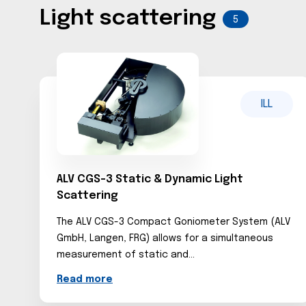
Light scattering
5
ILL
ALV CGS-3 Static & Dynamic Light
Scattering
The ALV CGS-3 Compact Goniometer System (ALV
GmbH, Langen, FRG) allows for a simultaneous
measurement of static and...
Read more