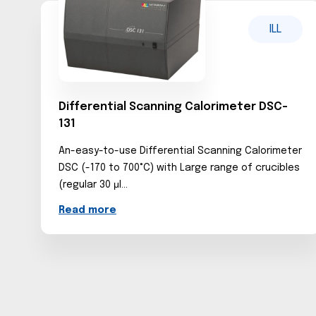
ILL
Differential Scanning Calorimeter DSC-
131
An-easy-to-use Differential Scanning Calorimeter
DSC (-170 to 700°C) with Large range of crucibles
(regular 30 μl...
Read more