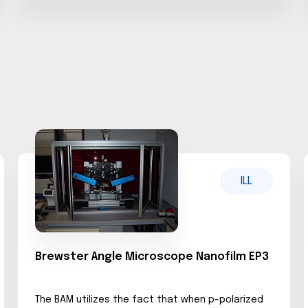
ILL
Brewster Angle Microscope Nanofilm EP3
The BAM utilizes the fact that when p-polarized