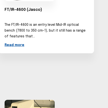
FT/IR-4600 (Jasco)
The FT/IR-4600 is an entry level Mid-IR optical
bench (7800 to 350 cm-1), but it still has a range
of features that...
Read more