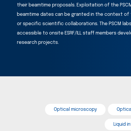
their beamtime proposals. Exploitation of the PSCM 
beamtime dates can be granted in the context of f
or specific scientific collaborations. The PSCM lab
accessible to onsite ESRF/ILL staff members develo
research projects. 
Optical microscopy
Optic
Liquid 