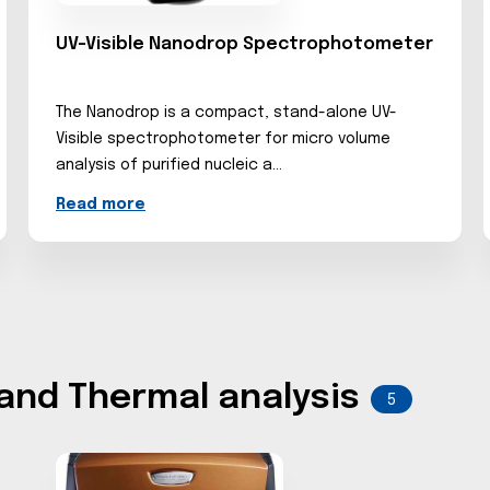
UV-Visible Nanodrop Spectrophotometer
The Nanodrop is a compact, stand-alone UV-
Visible spectrophotometer for micro volume
analysis of purified nucleic a...
Read more
 and Thermal analysis
5