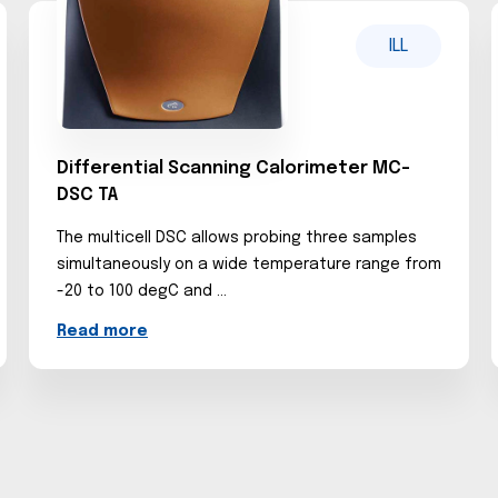
ILL
Differential Scanning Calorimeter MC-
DSC TA
The multicell DSC allows probing three samples
simultaneously on a wide temperature range from
-20 to 100 degC and ...
Read more