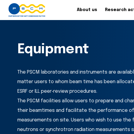
About us
Research act
Equipment
The PSCM laboratories and instruments are available 
matter users to whom beam time has been allocate
ESRF or ILL peer‐review procedures.
The PSCM facilities allow users to prepare and cha
their beamtimes and facilitate the performance o
measurements on site. Users who wish to use the fac
neutrons or synchrotron radiation measurements sho