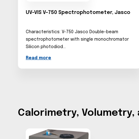
UV-VIS V-750 Spectrophotometer, Jasco
Characteristics: V-750 Jasco Double-beam
spectrophotometer with single monochromator
Silicon photodiod...
Read more
Calorimetry, Volumetry,