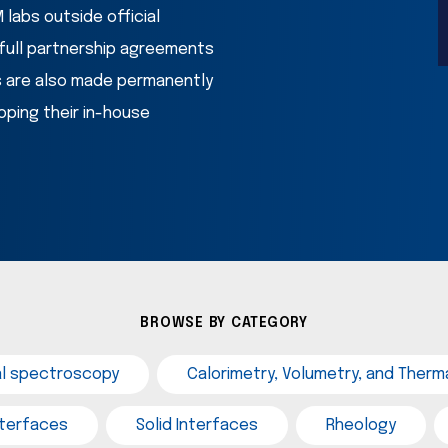
labs outside official 
ull partnership agreements 
s are also made permanently 
ping their in-house 
BROWSE BY CATEGORY
al spectroscopy
Calorimetry, Volumetry, and Therma
interfaces
Solid Interfaces
Rheology