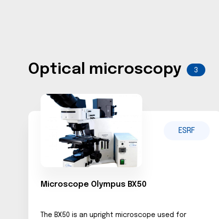
Optical microscopy
3
ESRF
Microscope Olympus BX50
The BX50 is an upright microscope used for