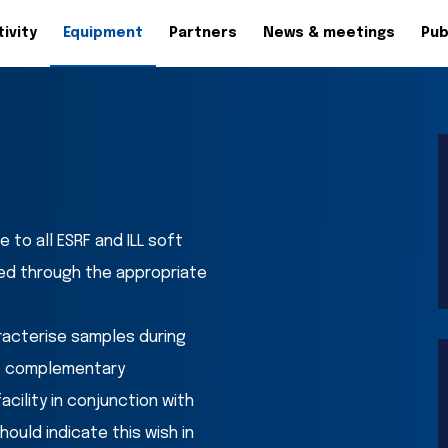
ivity
Equipment
Partners
News & meetings
Pub
to all ESRF and ILL soft 
d through the appropriate 
racterise samples during 
f complementary 
ility in conjunction with 
uld indicate this wish in 