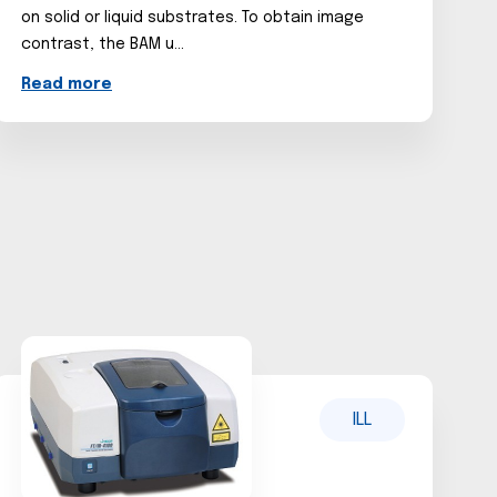
on solid or liquid substrates. To obtain image
contrast, the BAM u...
Read more
ILL