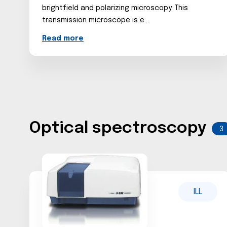
brightfield and polarizing microscopy. This
transmission microscope is e...
Read more
Optical spectroscopy
3
ILL