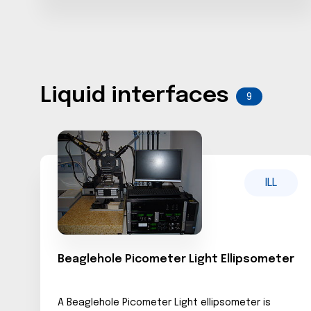
Liquid interfaces
9
ILL
Beaglehole Picometer Light Ellipsometer
A Beaglehole Picometer Light ellipsometer is