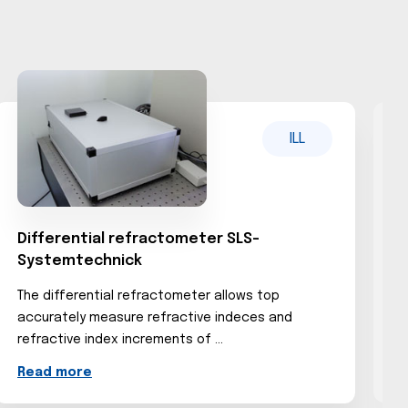
ILL
Differential refractometer SLS-
C
Systemtechnick
The differential refractometer allows top
...
accurately measure refractive indeces and
R
refractive index increments of ...
Read more