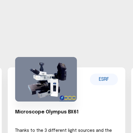
ESRF
Microscope Olympus BX61
Thanks to the 3 different light sources and the