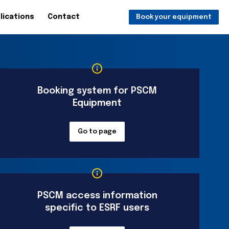
lications
Contact
Book your equipment
Booking system for PSCM
Equipment
Go to page
PSCM access information
specific to ESRF users