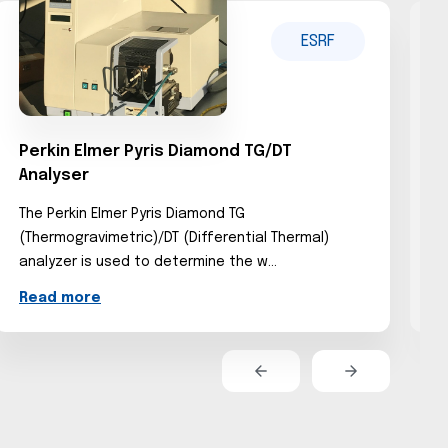
ESRF
Perkin Elmer Pyris Diamond TG/DT
D
Analyser
The Perkin Elmer Pyris Diamond TG
T
(Thermogravimetric)/DT (Differential Thermal)
s
analyzer is used to determine the w...
d
Read more
R