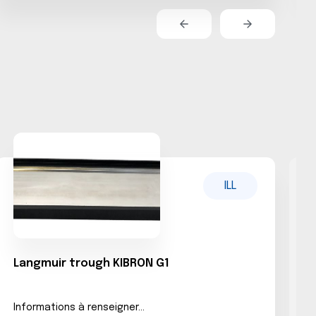
ILL
Langmuir trough KIBRON G1
L
Informations à renseigner...
N