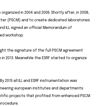
ganized in 2004 and 2006. Shortly after, in 2008,
atter (PSCM) and to create dedicated laboratories
and ILL signed an official Memorandum of
ted workshop.
rought the signature of the full PSCM agreement
 in 2013. Meanwhile the ESRF started to organize
y 2015 all ILL and ESRF instrumentation was
 pioneering european institutes and departments
ientific projects that profited from enhanced PSCM
procedure.