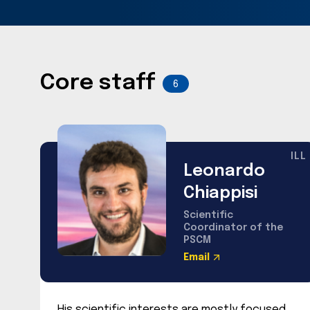
Core staff
6
ILL
Leonardo
Chiappisi
Scientific
Coordinator of the
PSCM
Email
His scientific interests are mostly focused