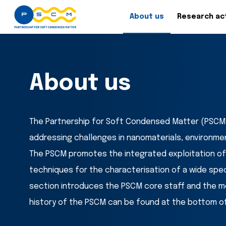
About us
Research act
About us
The Partnership for Soft Condensed Matter (PSCM) 
addressing challenges in nanomaterials, environme
The PSCM promotes the integrated exploitation of
techniques for the characterisation of a wide spec
section introduces the PSCM core staff and the m
history of the PSCM can be found at the bottom of