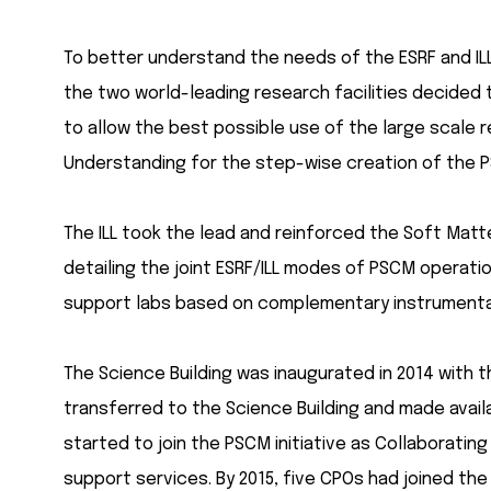
To better understand the needs of the ESRF and ILL
the two world-leading research facilities decided
to allow the best possible use of the large scale r
Understanding for the step-wise creation of the P
The ILL took the lead and reinforced the Soft Matte
detailing the joint ESRF/ILL modes of PSCM operati
support labs based on complementary instrumentat
The Science Building was inaugurated in 2014 with 
transferred to the Science Building and made availa
started to join the PSCM initiative as Collaborati
support services. By 2015, five CPOs had joined 