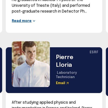
University of Trieste (Italy) and performed
post-graduate research in Detector Ph
Read more
ESRF
Pierre
Lloria
Laboratory
Technician
Email
After studying applied physics and