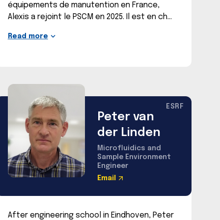
équipements de manutention en France,
Alexis a rejoint le PSCM en 2025. Il est en ch
Read more
ESRF
Peter van
der Linden
Microfluidics and
Sample Environment
Engineer
Email
After engineering school in Eindhoven, Peter