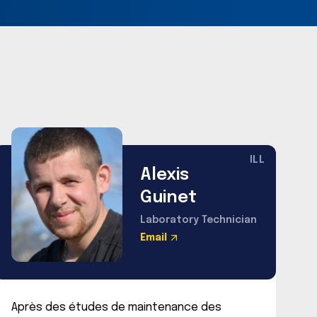
ILL
Alexis
Guinet
Laboratory Technician
Email
Après des études de maintenance des