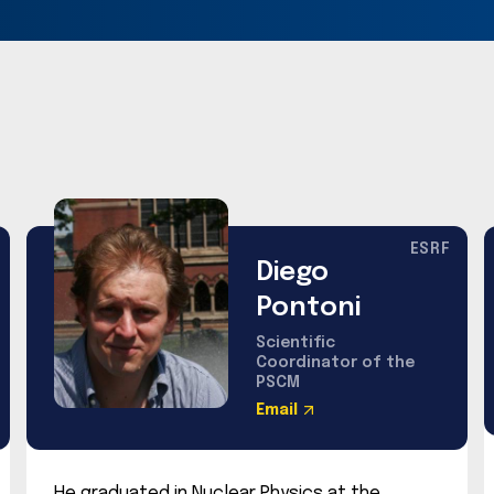
ESRF
Diego
Pontoni
Scientific
Coordinator of the
PSCM
Email
He graduated in Nuclear Physics at the