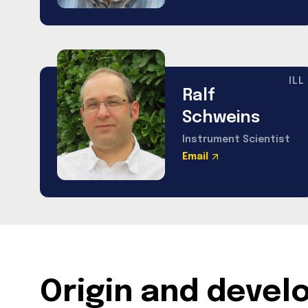
ILL
Ralf
Schweins
Instrument Scientist
Email
Origin and deve