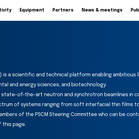
ivity
Equipment
Partners
News & meetings
Pub
is a scientific and technical platform enabling ambitious
ntal and energy sciences, and biotechnology.
 state-of-the-art neutron and synchrotron beamlines in c
trum of systems ranging from soft interfacial thin films t
embers of the PSCM Steering Committee who can be contact
 this page.