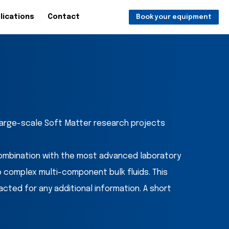
lications
Contact
Book your equipment
 large-scale Soft Matter research projects
ombination with the most advanced laboratory
o complex multi-component bulk fluids. This
ed for any additional information. A short