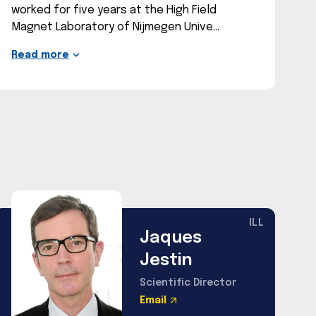
worked for five years at the High Field
Magnet Laboratory of Nijmegen Unive
Read more
ILL
Jaques
Jestin
Scientific Director
Email