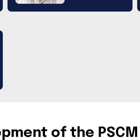
lopment of the PSCM