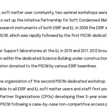
 soft matter user community, two seminal workshops were or
 to set up the initiative Partnership for Soft Condensed M
esearch instruments of both ESRF and ILL. In 2009 the ESRF 
SCM, which was rapidly followed by the first PSCM-dedica
r Support laboratories at the ILL in 2010 and 2011. 2012 b
on within the dedicated Science Building under construction
ion donated to the PSCM by various ESRF beamlines.
the organization of the second PSCM-dedicated workshop. B
ble to all ESRF and ILL soft matter users and staff. First
ng Partner Organizations (CPOs) developing their 3-year sc
the PSCM following a case-by-case non-competitive access 