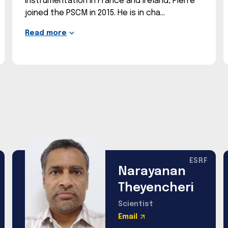
instrumentation in France and Ireland, Pierre
joined the PSCM in 2015. He is in cha
Read more
ESRF
Narayanan
Theyencheri
Scientist
Email