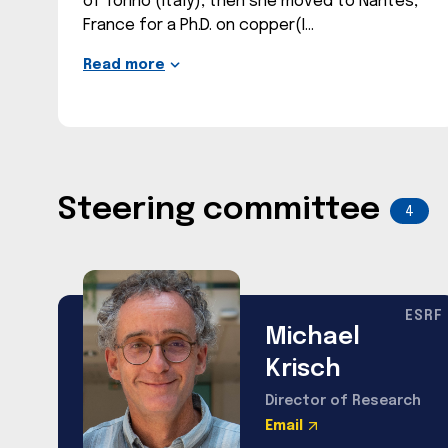
of Torino (Italy), then she moved to Nantes,
France for a Ph.D. on copper(I
Read more
Steering committee
4
ESRF
Michael
Krisch
Director of Research
Email