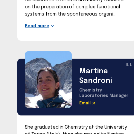
on the preparation of complex functional
systems from the spontaneous organi
Read more
ILL
Martina
Sandroni
Chemistry
Laboratories Manager
Email
She graduated in Chemistry at the University