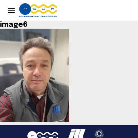
image6