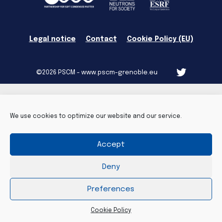
Legal notice
Contact
Cookie Policy (EU)
©2026 PSCM - www.pscm-grenoble.eu
We use cookies to optimize our website and our service.
Accept
Deny
Preferences
Cookie Policy