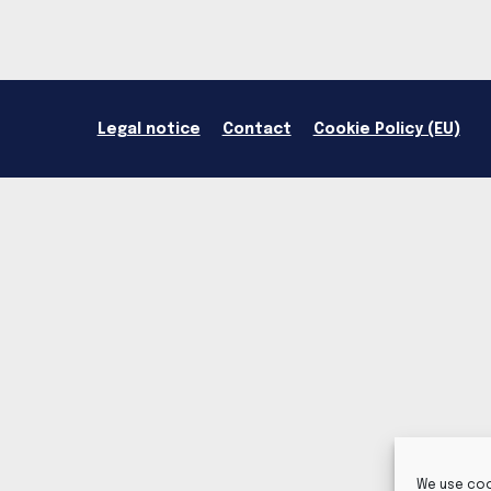
Legal notice
Contact
Cookie Policy (EU)
We use coo