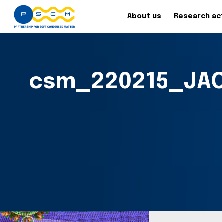
About us
Research act
csm_220215_JAC