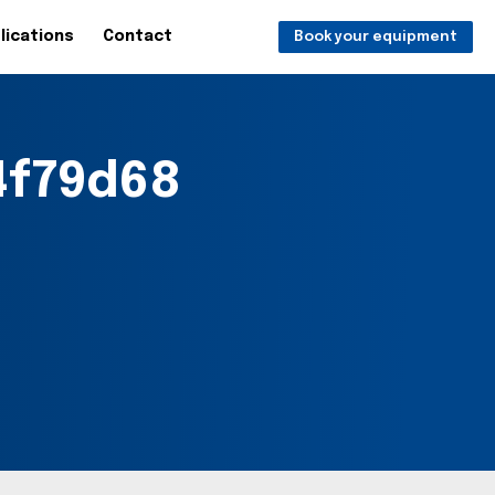
lications
Contact
Book your equipment
f79d68