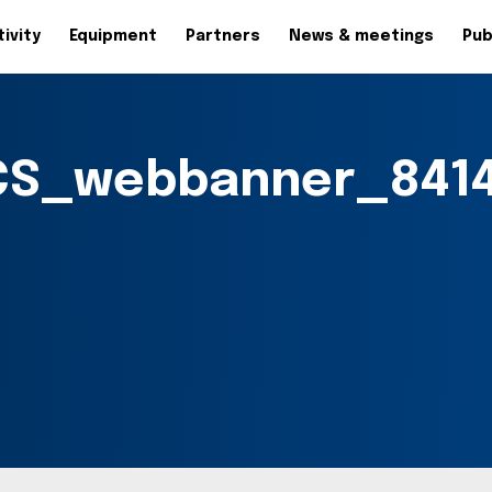
ivity
Equipment
Partners
News & meetings
Pub
S_webbanner_8414