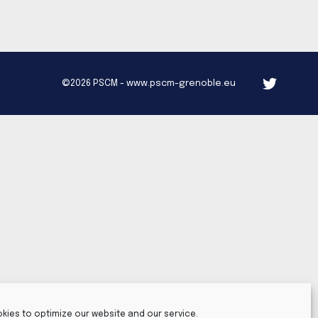
©2026 PSCM - www.pscm-grenoble.eu
kies to optimize our website and our service.