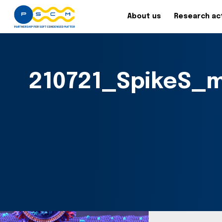
About us
Research act
210721_SpikeS_