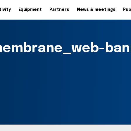
ivity
Equipment
Partners
News & meetings
Pub
membrane_web-ban