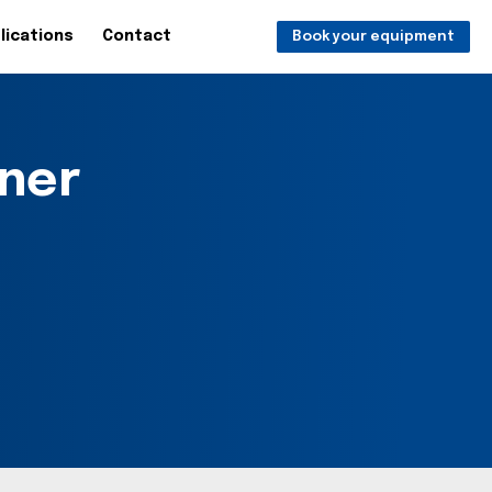
lications
Contact
Book your equipment
ner