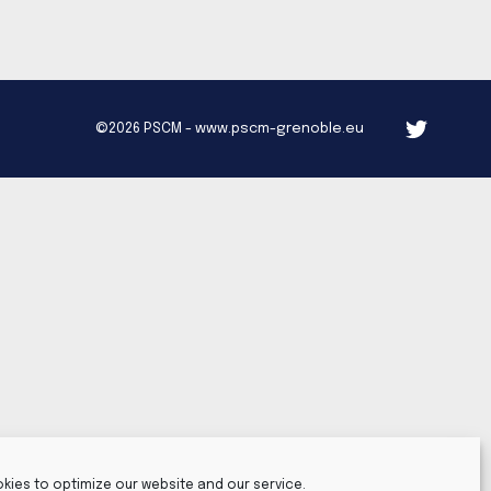
©2026 PSCM - www.pscm-grenoble.eu
kies to optimize our website and our service.