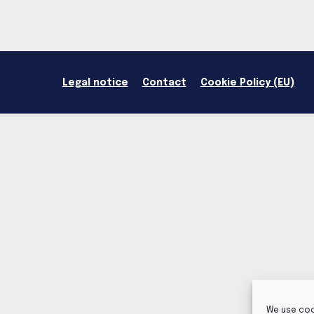
Legal notice
Contact
Cookie Policy (EU)
We use coo