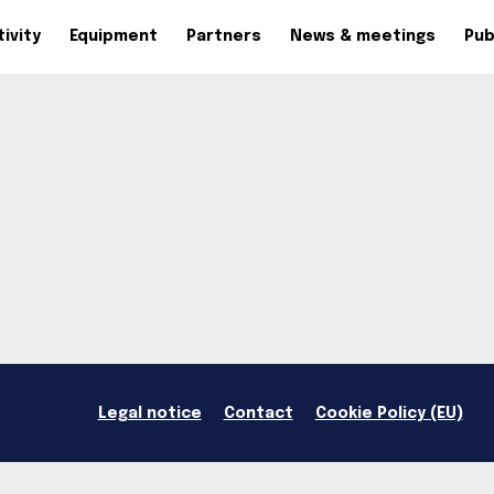
ivity
Equipment
Partners
News & meetings
Pub
Legal notice
Contact
Cookie Policy (EU)