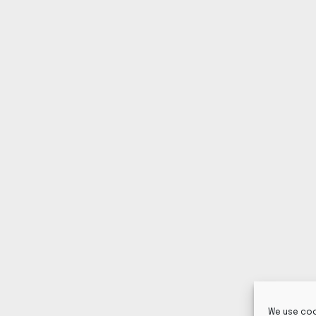
We use coo