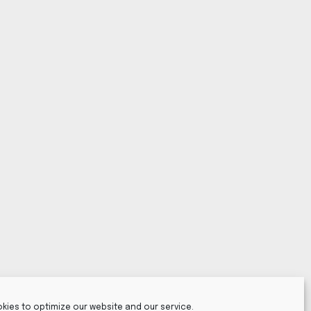
kies to optimize our website and our service.