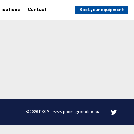
lications
Contact
Book your equipment
©2026 PSCM - www.pscm-grenoble.eu