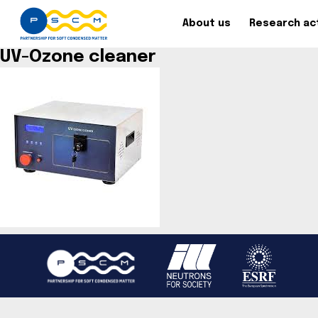
About us
Research act
UV-Ozone cleaner