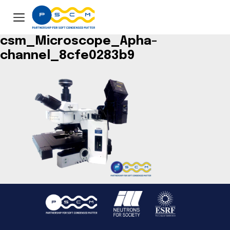
csm_Microscope_Apha-
channel_8cfe0283b9