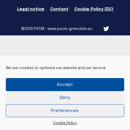
Legal notice
Contact
Cookie Policy (EU)
©2026 PSCM - www.pscm-grenoble.eu
We use cookies to optimize our website and our service.
Accept
Deny
Preferences
Cookie Policy