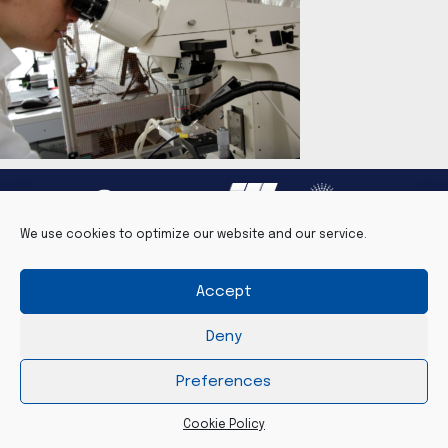
We use cookies to optimize our website and our service.
Accept
Legal notice
Contact
Cookie Policy (EU)
Deny
©2026 PSCM - www.pscm-grenoble.eu
Preferences
Cookie Policy