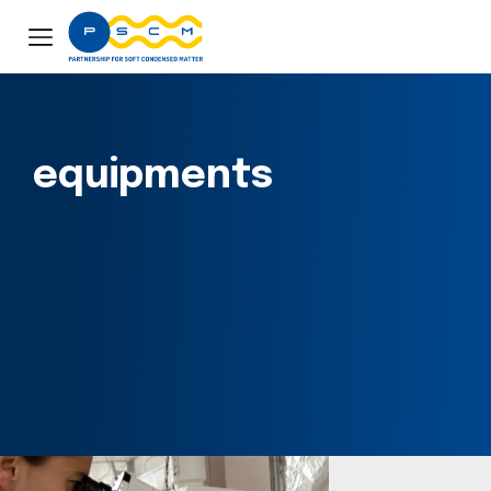
equipments