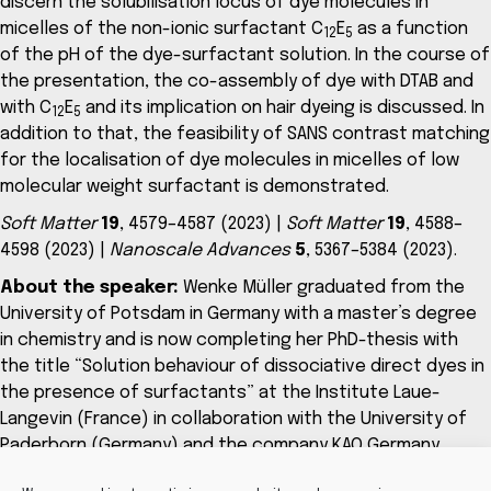
discern the solubilisation locus of dye molecules in
micelles of the non-ionic surfactant C
E
as a function
12
5
of the pH of the dye-surfactant solution. In the course of
the presentation, the co-assembly of dye with DTAB and
with C
E
and its implication on hair dyeing is discussed. In
12
5
addition to that, the feasibility of SANS contrast matching
for the localisation of dye molecules in micelles of low
molecular weight surfactant is demonstrated.
Soft Matter
19
, 4579–4587 (2023) |
Soft Matter
19
, 4588–
4598 (2023) |
Nanoscale Advances
5
, 5367–5384 (2023).
About the speaker:
Wenke Müller graduated from the
University of Potsdam in Germany with a master’s degree
in chemistry and is now completing her PhD-thesis with
the title “Solution behaviour of dissociative direct dyes in
the presence of surfactants” at the Institute Laue-
Langevin (France) in collaboration with the University of
Paderborn (Germany) and the company KAO Germany
GmbH (Germany).