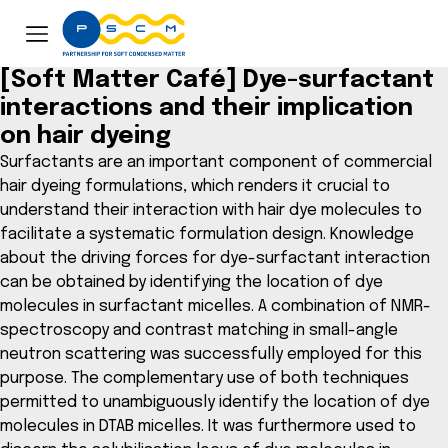
[Soft Matter Café] Dye-surfactant
interactions and their implication
on hair dyeing
Surfactants are an important component of commercial
hair dyeing formulations, which renders it crucial to
understand their interaction with hair dye molecules to
facilitate a systematic formulation design. Knowledge
about the driving forces for dye-surfactant interaction
can be obtained by identifying the location of dye
molecules in surfactant micelles. A combination of NMR-
spectroscopy and contrast matching in small-angle
neutron scattering was successfully employed for this
purpose. The complementary use of both techniques
permitted to unambiguously identify the location of dye
molecules in DTAB micelles. It was furthermore used to